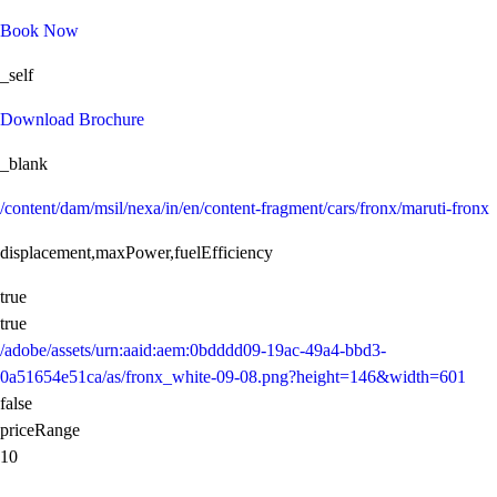
Book Now
_self
Download Brochure
_blank
/content/dam/msil/nexa/in/en/content-fragment/cars/fronx/maruti-fronx
displacement,maxPower,fuelEfficiency
true
true
/adobe/assets/urn:aaid:aem:0bdddd09-19ac-49a4-bbd3-
0a51654e51ca/as/fronx_white-09-08.png?height=146&width=601
false
priceRange
10