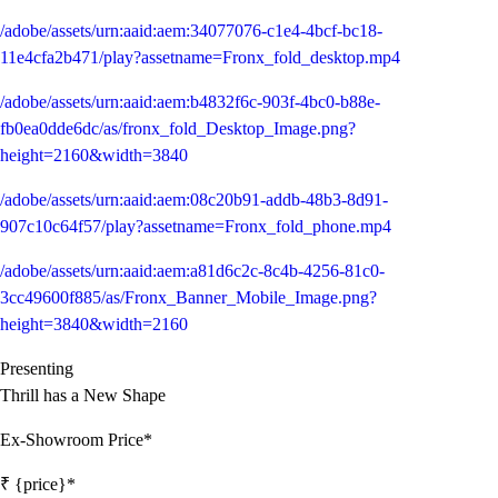
/adobe/assets/urn:aaid:aem:34077076-c1e4-4bcf-bc18-
11e4cfa2b471/play?assetname=Fronx_fold_desktop.mp4
/adobe/assets/urn:aaid:aem:b4832f6c-903f-4bc0-b88e-
fb0ea0dde6dc/as/fronx_fold_Desktop_Image.png?
height=2160&width=3840
/adobe/assets/urn:aaid:aem:08c20b91-addb-48b3-8d91-
907c10c64f57/play?assetname=Fronx_fold_phone.mp4
/adobe/assets/urn:aaid:aem:a81d6c2c-8c4b-4256-81c0-
3cc49600f885/as/Fronx_Banner_Mobile_Image.png?
height=3840&width=2160
Presenting
Thrill has a New Shape
Ex-Showroom Price*
₹ {price}*